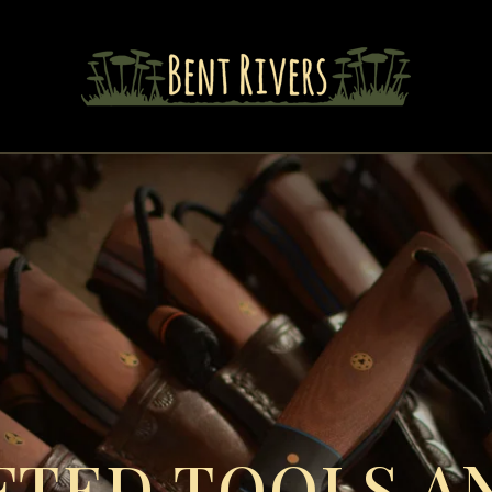
TED TOOLS AN