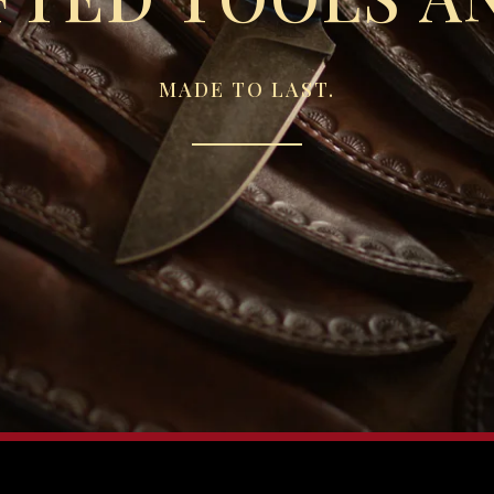
MADE TO LAST.
Sorry, that product could not be found.