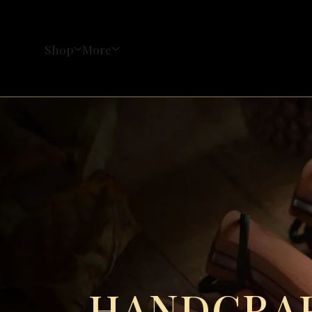
Shop
More
HANDCRAF