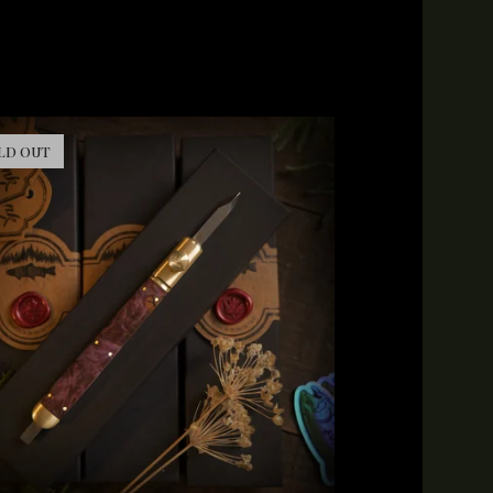
LD OUT