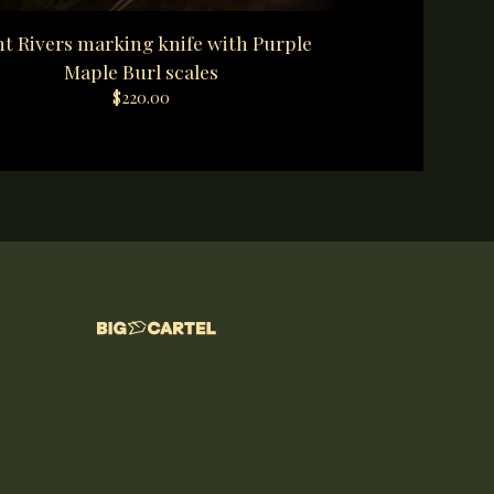
t Rivers marking knife with Purple
Maple Burl scales
$
220.00