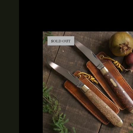
SOLD OUT