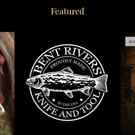
Featured
SO