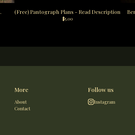
.
(Free) Pantograph Plans - Read Description
Ben
$
5.00
More
Follow us
About
Instagram
Contact