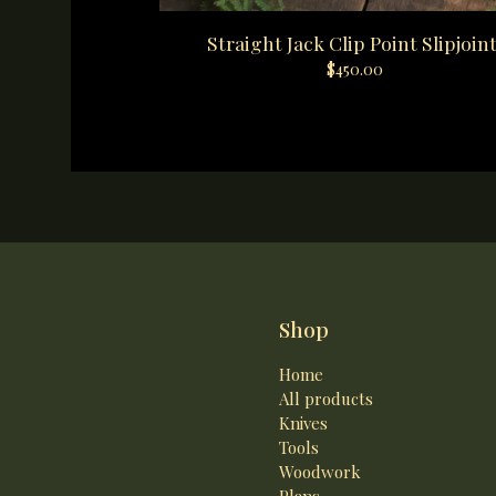
Straight Jack Clip Point Slipjoint
$
450.00
Shop
Home
All products
Knives
Tools
Woodwork